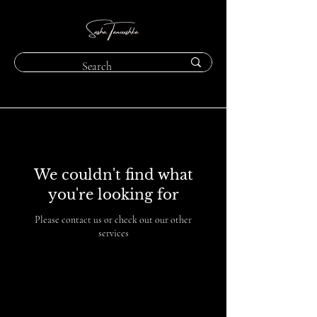
We couldn't find what
you're looking for
Please contact us or check out our other
services