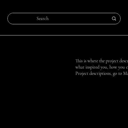
This is where the project desc
what inspired you, how you cre
Project descriptions, go to M