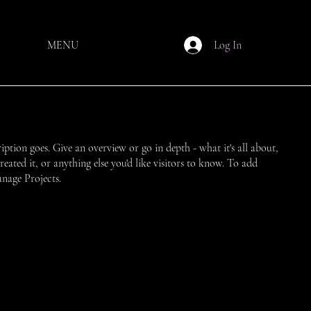
MENU
Log In
ription goes. Give an overview or go in depth - what it's all about,
ated it, or anything else you'd like visitors to know. To add
anage Projects.