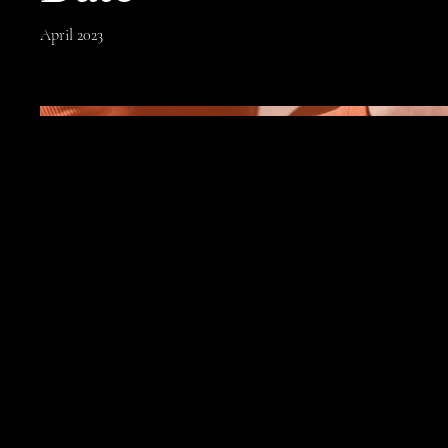
April 2023