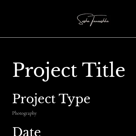
Project Title
Project Type
Photography
Date