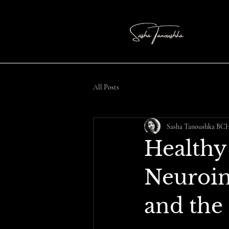
All Posts
Sasha Tanoushka B
Healthy
Neuroin
and the
 Aging is often misunde