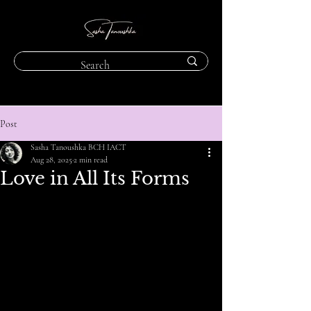
Post
Sasha Tanoushka BCH IACT
Aug 28, 2025
2 min read
Love in All Its Forms