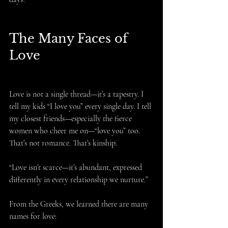
The Many Faces of 
Love
Love is not a single thread—it’s a tapestry. I 
tell my kids “I love you” every single day. I tell 
my closest friends—especially the fierce 
women who cheer me on—“love you” too. 
That’s not romance. That’s kinship.
“Love isn’t scarce—it’s abundant, expressed 
differently in every relationship we nurture.”
From the Greeks, we learned there are many 
names for love: