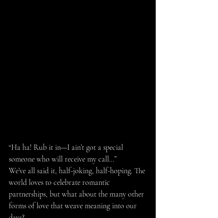
“Ha ha! Rub it in—I ain’t got a special 
someone who will receive my call…”
We’ve all said it, half-joking, half-hoping. The 
world loves to celebrate romantic 
partnerships, but what about the many other 
forms of love that weave meaning into our 
days?