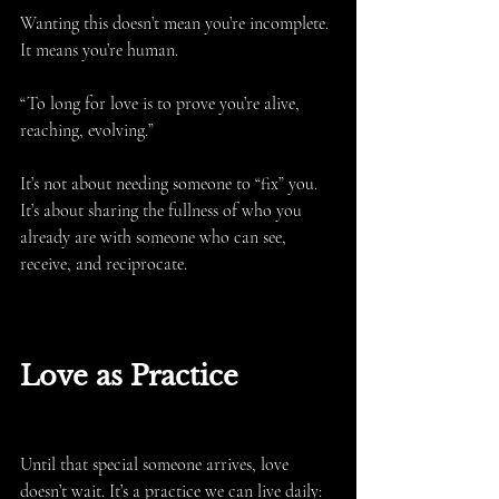
Wanting this doesn’t mean you’re incomplete. 
It means you’re human.
“To long for love is to prove you’re alive, 
reaching, evolving.”
It’s not about needing someone to “fix” you. 
It’s about sharing the fullness of who you 
already are with someone who can see, 
receive, and reciprocate.
Love as Practice
Until that special someone arrives, love 
doesn’t wait. It’s a practice we can live daily: