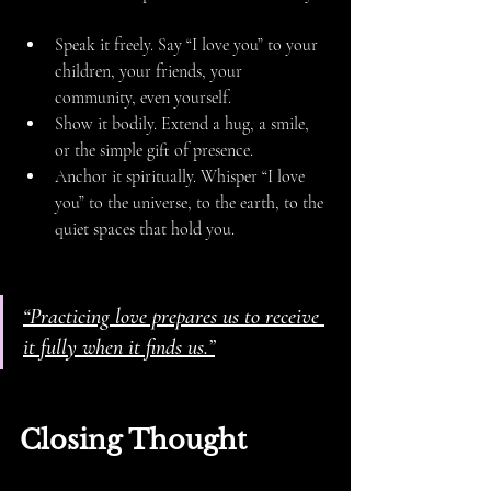
Speak it freely. Say “I love you” to your 
children, your friends, your 
community, even yourself.
Show it bodily. Extend a hug, a smile, 
or the simple gift of presence.
Anchor it spiritually. Whisper “I love 
you” to the universe, to the earth, to the 
quiet spaces that hold you.
“Practicing love prepares us to receive 
it fully when it finds us.”
Closing Thought