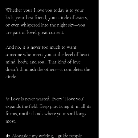
Whether your I love you today is to your 
kids, your best friend, your circle of sisters, 
or even whispered into the night sky—you 
are part of love’s great current.
And no, it is never too much to want 
someone who meets you at the level of heart, 
mind, body, and soul. That kind of love 
doesn’t diminish the others—it completes the 
circle.
✨ Love is never wasted. Every ‘I love you’ 
expands the field. Keep practicing it, in all its 
forms, until it lands where your soul longs 
most.
💫 Alongside my writing, I guide people 