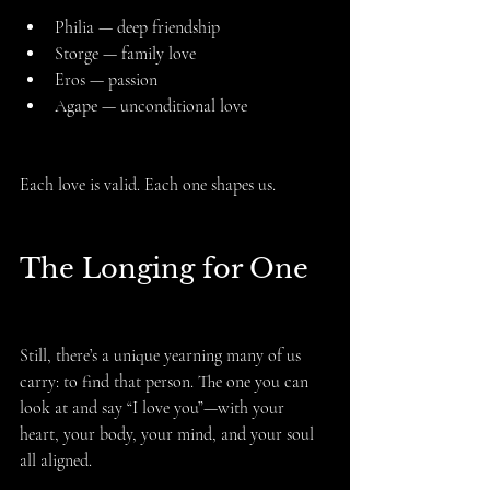
Philia — deep friendship
Storge — family love
Eros — passion
Agape — unconditional love
Each love is valid. Each one shapes us.
The Longing for One
Still, there’s a unique yearning many of us 
carry: to find that person. The one you can 
look at and say “I love you”—with your 
heart, your body, your mind, and your soul 
all aligned.