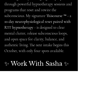
through powerful hypnotherapy sessions and 
programs that reset and rewire the 
subconscious. My signature 
Thiscourse ™️
 - a 
10-day neurophysiological reset paired with 
RTT hypnotherapy
 - is designed to clear 
mental clutter, release subconscious loops, 
and open space for clarity, balance, and 
authentic living. The next intake begins this 
October, with only four spots available.
✨ Work With Sasha ✨