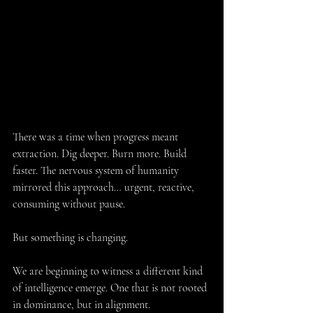
There was a time when progress meant 
extraction. Dig deeper. Burn more. Build 
faster. The nervous system of humanity 
mirrored this approach… urgent, reactive, 
consuming without pause.
But something is changing.
We are beginning to witness a different kind 
of intelligence emerge. One that is not rooted 
in dominance, but in alignment.