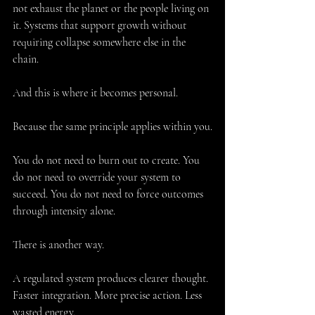
not exhaust the planet or the people living on 
it. Systems that support growth without 
requiring collapse somewhere else in the 
chain.
And this is where it becomes personal.
Because the same principle applies within you.
You do not need to burn out to create. You 
do not need to override your system to 
succeed. You do not need to force outcomes 
through intensity alone.
There is another way.
A regulated system produces clearer thought. 
Faster integration. More precise action. Less 
wasted energy.