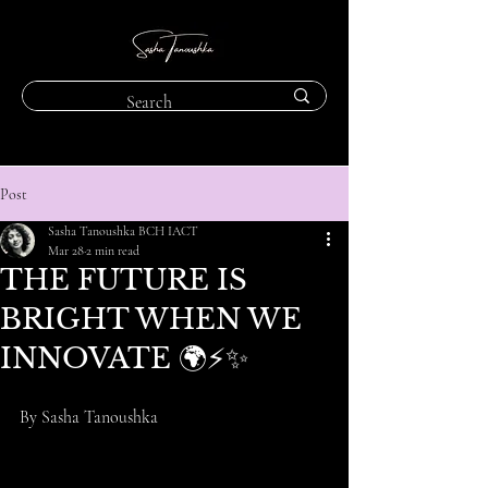
Post
Sasha Tanoushka BCH IACT
Mar 28
2 min read
THE FUTURE IS
BRIGHT WHEN WE
INNOVATE 🌍⚡️✨
By Sasha Tanoushka