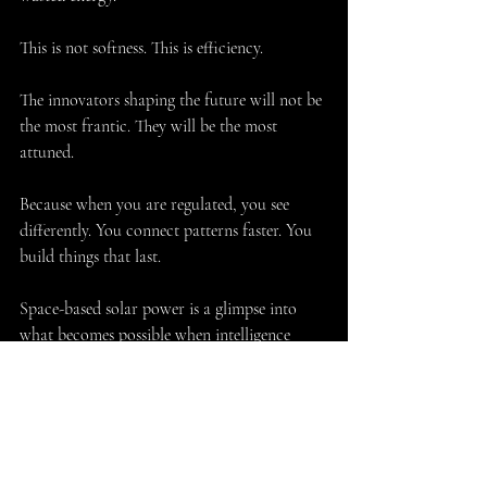
This is not softness. This is efficiency.
The innovators shaping the future will not be 
the most frantic. They will be the most 
attuned.
Because when you are regulated, you see 
differently. You connect patterns faster. You 
build things that last.
Space-based solar power is a glimpse into 
what becomes possible when intelligence 
matures.
When we stop fighting the conditions… and 
start designing with them.