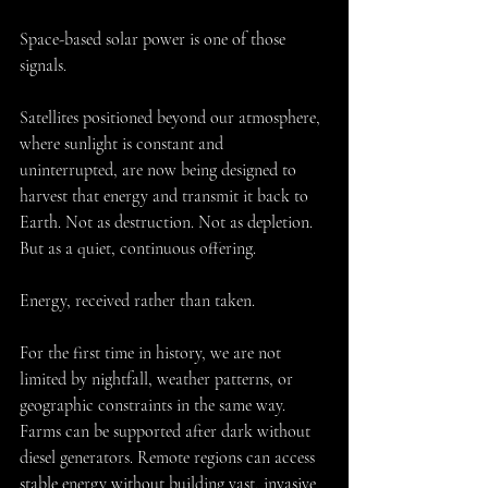
Space-based solar power is one of those 
signals.
Satellites positioned beyond our atmosphere, 
where sunlight is constant and 
uninterrupted, are now being designed to 
harvest that energy and transmit it back to 
Earth. Not as destruction. Not as depletion. 
But as a quiet, continuous offering.
Energy, received rather than taken.
For the first time in history, we are not 
limited by nightfall, weather patterns, or 
geographic constraints in the same way. 
Farms can be supported after dark without 
diesel generators. Remote regions can access 
stable energy without building vast, invasive 