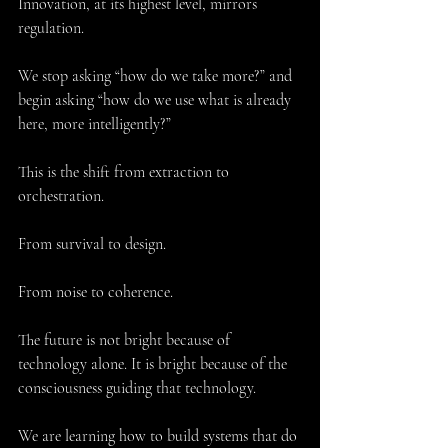
Innovation, at its highest level, mirrors 
regulation.
We stop asking “how do we take more?” and 
begin asking “how do we use what is already 
here, more intelligently?”
This is the shift from extraction to 
orchestration.
From survival to design.
From noise to coherence.
The future is not bright because of 
technology alone. It is bright because of the 
consciousness guiding that technology.
We are learning how to build systems that do 