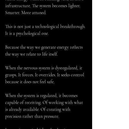
infrastructure. The system becomes lighter. 
Smarter. More attuned.
This is not just a technological breakthrough. 
It is a psychological one.
Because the way we generate energy reflects 
the way we relate to life itself.
When the nervous system is dysregulated, it 
grasps. It forces. It overrides. It seeks control 
because it does not feel safe.
When the system is regulated, it becomes 
capable of receiving. Of working with what 
is already available. Of creating with 
precision rather than pressure.