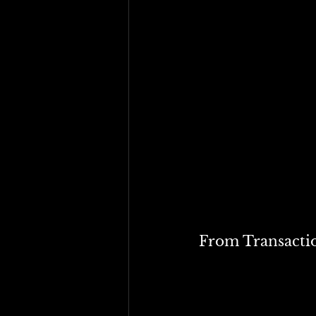
From a purely fiscal sta
• Tariff revenues are vol
• Income taxes are progre
• Global supply chains a
trigger retaliatory trade
Simply put, while targe
supplement income tax r
But the bigger issue goe
From Transactio
In the 21st century, sys
fixes to multi-dimensio