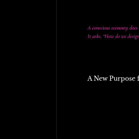
• Local actions ripple g
• Resilience and regener
A conscious economy does 
It asks, “How do we desi
Tariffs, taxes, subsidie
either reinforce outdate
A New Purpose fo
Rather than discarding t
• Green tariffs (such a
funding renewable energ
• Luxury tariffs could 
healthcare, and clean en