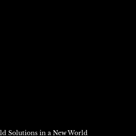
 serve distinct purposes.
rade flows; the other shapes internal wealth distribution. Attemp
other overlooks the complexity of modern economies — and the dee
d to make.
ld Solutions in a New World