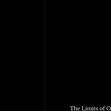
Tariffs and income taxes
One regulates external t
substitute one for the 
humanity is being calle
The Limits of O