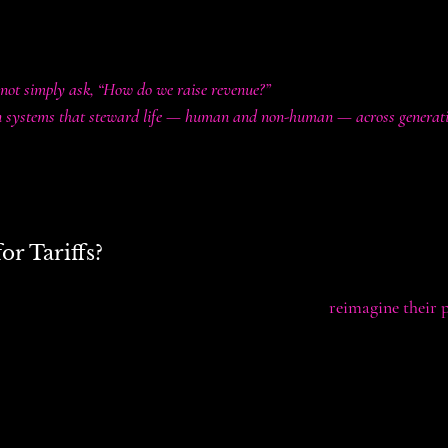
lobally within seconds.
ation are becoming core to survival and flourishing.
not simply ask, “How do we raise revenue?”
gn systems that steward life — human and non-human — across generati
s, and incentives are not just tools for balancing budgets. They are
d extractive systems or build regenerative ones.
r Tariffs?
ariffs or clinging to them nostalgically, we can 
reimagine their 
s carbon border adjustments) could penalize pollution-intensive i
y transitions.
moderate excessive consumption patterns and fund universal access
ergy.