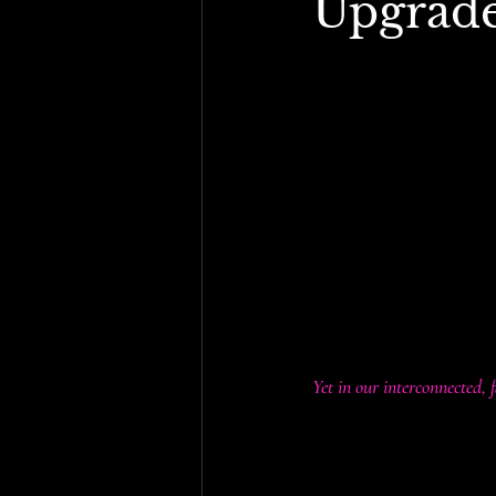
Upgrad
By Sasha Tanoushka | 
s
In recent academic circl
Could tariffs on import
Historically, this wasn’
a major source of gover
fund their operations. I
especially lower and mi
Yet in our interconnected, 