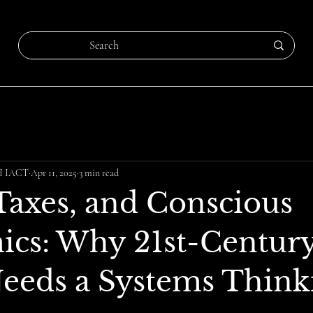
CH IACT
Apr 11, 2025
3 min read
 Taxes, and Conscious
cs: Why 21st-Centur
Needs a Systems Think