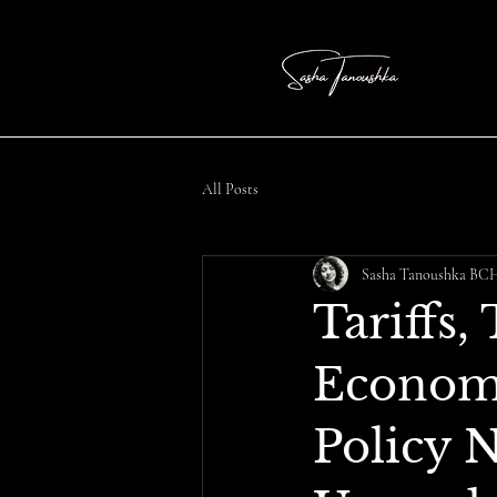
All Posts
Sasha Tanoushka B
Tariffs,
Economi
Policy 