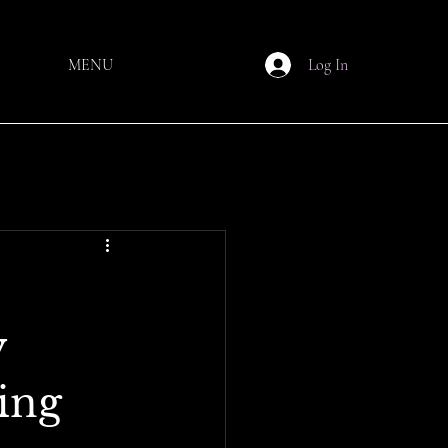
MENU
Log In
y
ing