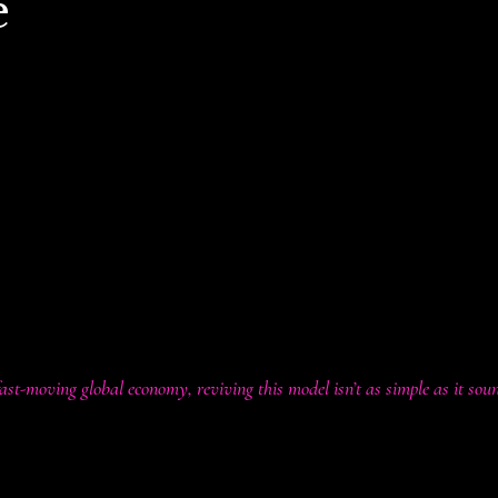
e
ashatanoushka.com
es, a familiar yet provocative idea has resurfaced:
s be used to reduce income taxes?
t so unusual. Before the U.S. introduced the federal income tax in 1
nment funding. Even today, many smaller economies lean heavily 
n theory, higher tariffs could ease the tax burden on individuals a
ddle-income earners.
fast-moving global economy, reviving this model isn’t as simple as it sou