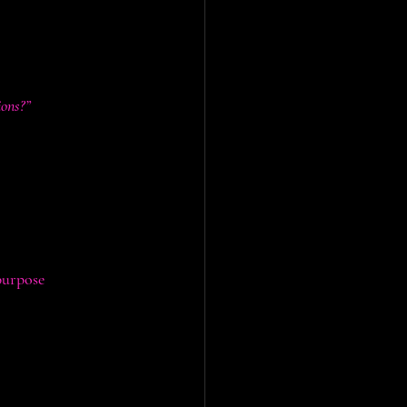
ons?”
 instruments that 
purpose
:
mports while 
 to education, 